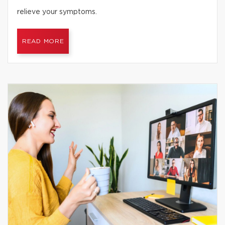
relieve your symptoms.
READ MORE