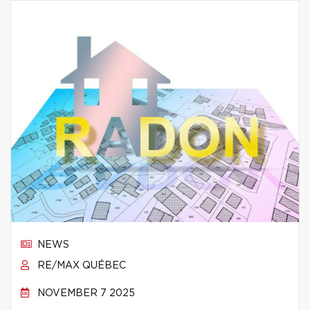
NEWS
RE/MAX QUÉBEC
NOVEMBER 7 2025