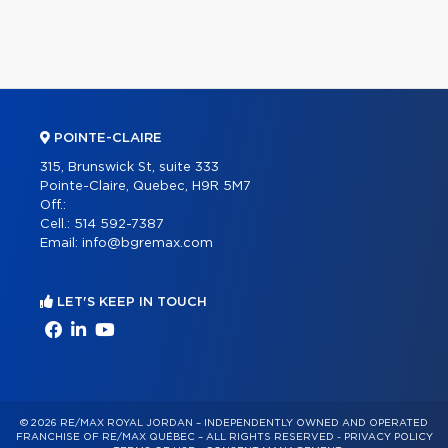
POINTE-CLAIRE
315, Brunswick St, suite 333
Pointe-Claire, Quebec, H9R 5M7
Off.:
Cell.:
514 592-7387
Email:
info@bgremax.com
LET'S KEEP IN TOUCH
© 2026 RE/MAX ROYAL JORDAN – INDEPENDENTLY OWNED AND OPERATED
FRANCHISE OF RE/MAX QUÉBEC – ALL RIGHTS RESERVED -
PRIVACY POLICY