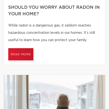
SHOULD YOU WORRY ABOUT RADON IN
YOUR HOME?
While radon is a dangerous gas, it seldom reaches
hazardous concentration levels in our homes. It’s still
useful to learn how you can protect your family.
READ MORE