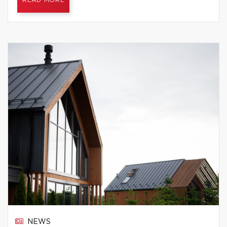
READ MORE
NEWS