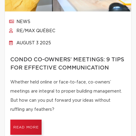
NEWS
RE/MAX QUÉBEC
AUGUST 3 2025
CONDO CO-OWNERS’ MEETINGS: 9 TIPS
FOR EFFECTIVE COMMUNICATION
Whether held online or face-to-face, co-owners’
meetings are integral to proper building management.
But how can you put forward your ideas without
ruffling any feathers?
READ MORE