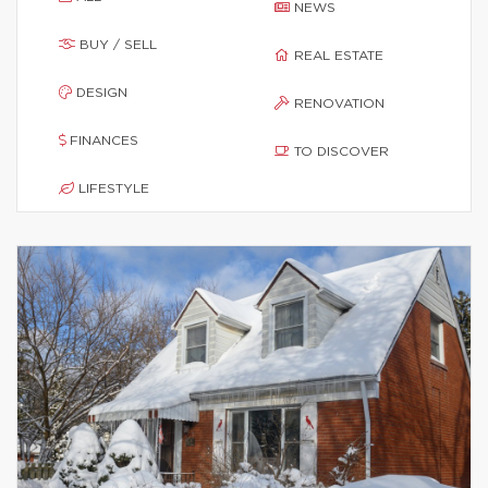
NEWS
BUY / SELL
REAL ESTATE
DESIGN
RENOVATION
FINANCES
TO DISCOVER
LIFESTYLE