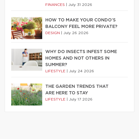
FINANCES
|
July 31 2026
HOW TO MAKE YOUR CONDO’S
BALCONY FEEL MORE PRIVATE?
DESIGN
|
July 26 2026
WHY DO INSECTS INFEST SOME
HOMES AND NOT OTHERS IN
SUMMER?
LIFESTYLE
|
July 24 2026
THE GARDEN TRENDS THAT
ARE HERE TO STAY
LIFESTYLE
|
July 17 2026