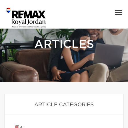
ARTICLES
ARTICLE CATEGORIES
ALL