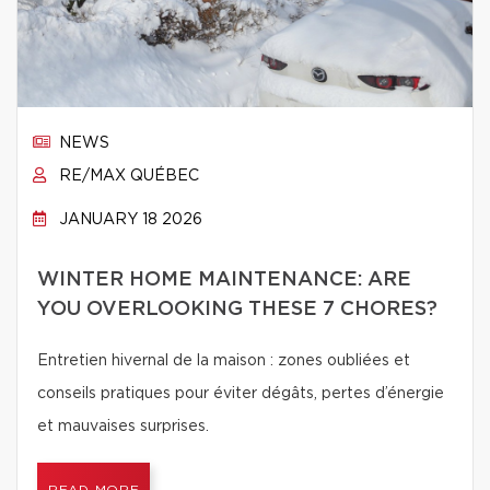
NEWS
RE/MAX QUÉBEC
JANUARY 18 2026
WINTER HOME MAINTENANCE: ARE
YOU OVERLOOKING THESE 7 CHORES?
Entretien hivernal de la maison : zones oubliées et
conseils pratiques pour éviter dégâts, pertes d’énergie
et mauvaises surprises.