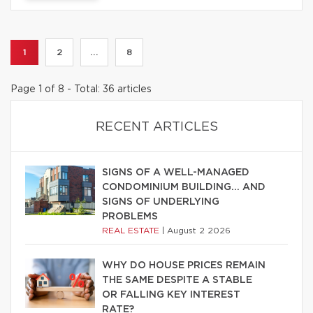
1
2
...
8
Page 1 of 8 - Total: 36 articles
RECENT ARTICLES
SIGNS OF A WELL-MANAGED
CONDOMINIUM BUILDING… AND
SIGNS OF UNDERLYING
PROBLEMS
REAL ESTATE
|
August 2 2026
WHY DO HOUSE PRICES REMAIN
THE SAME DESPITE A STABLE
OR FALLING KEY INTEREST
RATE?