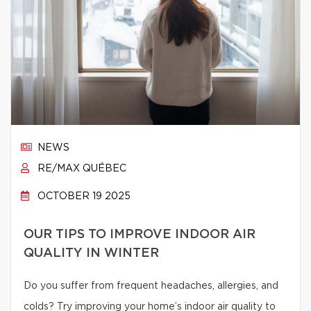
NEWS
RE/MAX QUÉBEC
OCTOBER 19 2025
OUR TIPS TO IMPROVE INDOOR AIR
QUALITY IN WINTER
Do you suffer from frequent headaches, allergies, and
colds? Try improving your home’s indoor air quality to