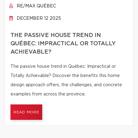
RE/MAX QUÉBEC
DECEMBER 12 2025
THE PASSIVE HOUSE TREND IN
QUÉBEC: IMPRACTICAL OR TOTALLY
ACHIEVABLE?
The passive house trend in Québec: Impractical or
Totally Achievable? Discover the benefits this home
design approach offers, the challenges, and concrete
examples from across the province.
READ MORE