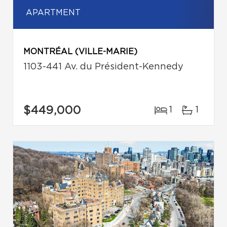
APARTMENT
MONTRÉAL (VILLE-MARIE)
1103-441 Av. du Président-Kennedy
$449,000
1
1