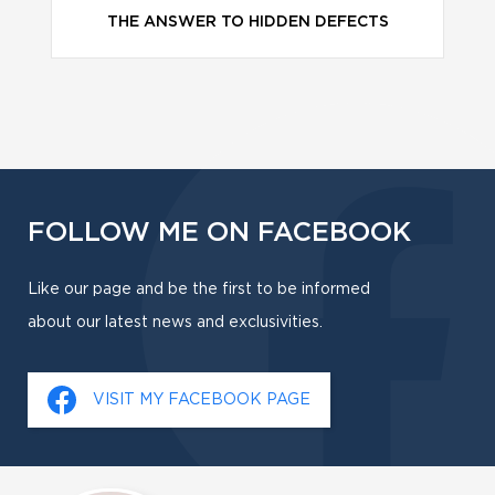
THE ANSWER TO HIDDEN DEFECTS
FOLLOW ME ON FACEBOOK
Like our page and be the first to be informed
about our latest news and exclusivities.
VISIT MY FACEBOOK PAGE