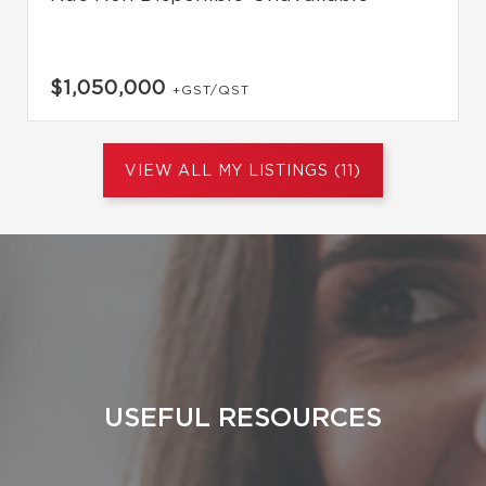
$1,050,000
+GST/QST
VIEW ALL MY LISTINGS (11)
USEFUL RESOURCES