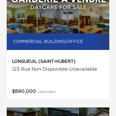
COMMERCIAL BUILDING/OFFICE
LONGUEUIL (SAINT-HUBERT)
123 Rue Non Disponible-Unavailable
$890,000
+GST/QST