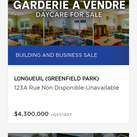
BUILDING AND BUSINESS SALE
LONGUEUIL (GREENFIELD PARK)
123A Rue Non Disponible-Unavailable
$4,300,000
+GST/QST