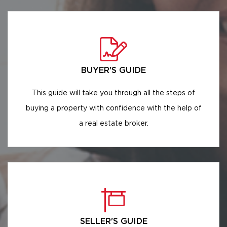
BUYER'S GUIDE
This guide will take you through all the steps of
buying a property with confidence with the help of
a real estate broker.
SELLER'S GUIDE