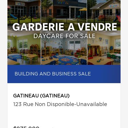
BUILDING AND BUSINESS SALE
GATINEAU (GATINEAU)
123 Rue Non Disponible-Unavailable