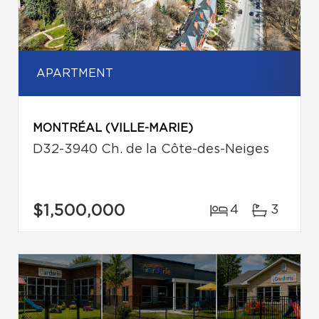
APARTMENT
MONTRÉAL (VILLE-MARIE)
D32-3940 Ch. de la Côte-des-Neiges
$1,500,000
4
3