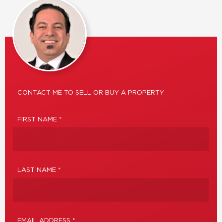
CONTACT ME TO SELL OR BUY A PROPERTY
FIRST NAME *
LAST NAME *
EMAIL ADDRESS *