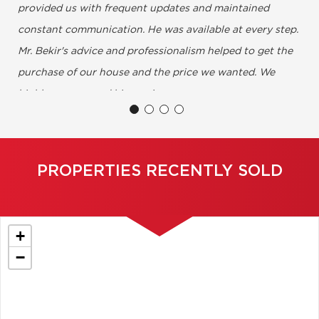
provided us with frequent updates and maintained
constant communication. He was available at every step.
Mr. Bekir's advice and professionalism helped to get the
purchase of our house and the price we wanted. We
highly recommend his services.....
Annie & Nicolas, Montreal ( Mile-End )
PROPERTIES RECENTLY SOLD
+
−