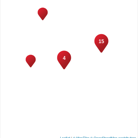
15
4
Leaflet
|
© MapTiler
© OpenStreetMap contributors