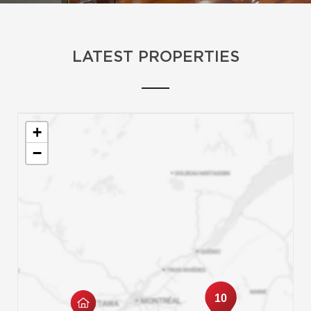
LATEST PROPERTIES
+
−
10