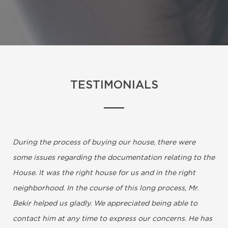
TESTIMONIALS
During the process of buying our house, there were
some issues regarding the documentation relating to the
House. It was the right house for us and in the right
neighborhood. In the course of this long process, Mr.
Bekir helped us gladly. We appreciated being able to
contact him at any time to express our concerns. He has