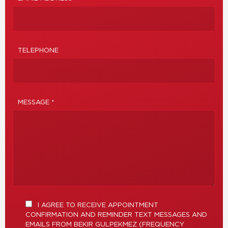
TELEPHONE
MESSAGE *
I AGREE TO RECEIVE APPOINTMENT
CONFIRMATION AND REMINDER TEXT MESSAGES AND
EMAILS FROM BEKIR GULPEKMEZ (FREQUENCY