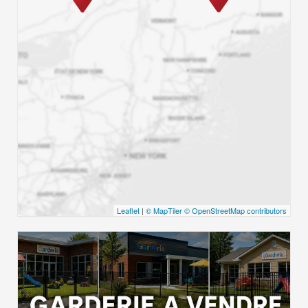
Leaflet
|
© MapTiler
© OpenStreetMap contributors