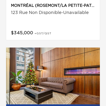
MONTRÉAL (ROSEMONT/LA PETITE-PATRIE)
123 Rue Non Disponible-Unavailable
$345,000
+GST/QST