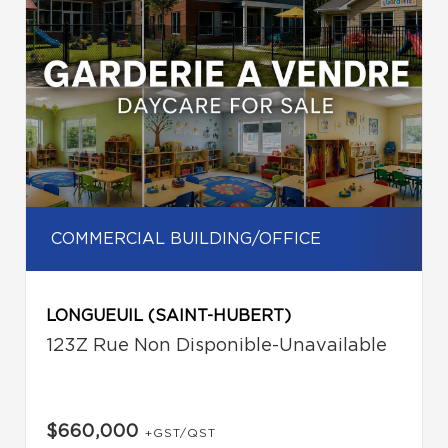
COMMERCIAL BUILDING/OFFICE
LONGUEUIL (SAINT-HUBERT)
123Z Rue Non Disponible-Unavailable
$660,000
+GST/QST