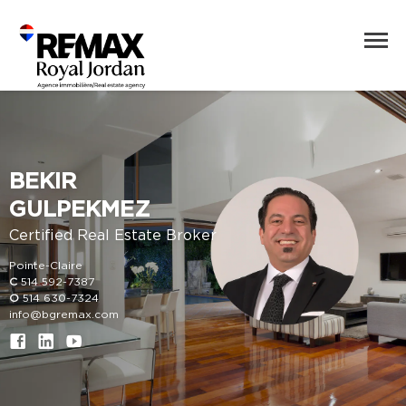
BEKIR
GULPEKMEZ
Certified Real Estate Broker
Pointe-Claire
C
514 592-7387
O
514 630-7324
info@bgremax.com