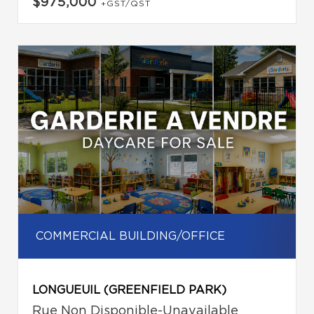
$975,000
+GST/QST
COMMERCIAL BUILDING/OFFICE
LONGUEUIL (GREENFIELD PARK)
Rue Non Disponible-Unavailable