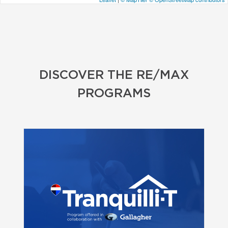
DISCOVER THE RE/MAX
PROGRAMS