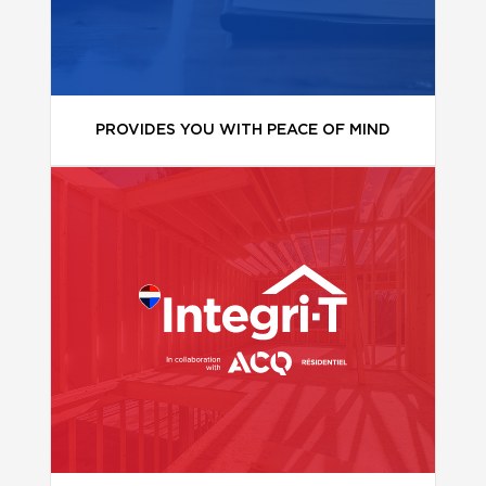
PROVIDES YOU WITH PEACE OF MIND