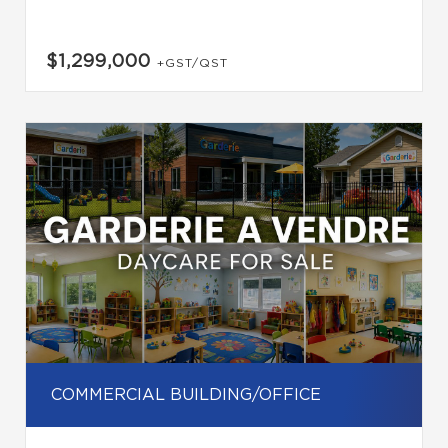
$1,299,000
+GST/QST
COMMERCIAL BUILDING/OFFICE