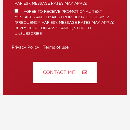
VARIES). MESSAGE RATES MAY APPLY.
I AGREE TO RECEIVE PROMOTIONAL TEXT
MESSAGES AND EMAILS FROM BEKIR GULPEKMEZ
(FREQUENCY VARIES). MESSAGE RATES MAY APPLY.
REPLY HELP FOR ASSISTANCE, STOP TO
UNSUBSCRIBE.
Privacy Policy
|
Terms of use
CONTACT ME