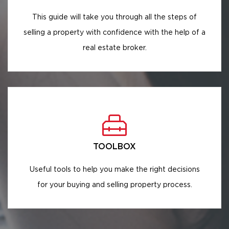
This guide will take you through all the steps of
selling a property with confidence with the help of a
real estate broker.
TOOLBOX
Useful tools to help you make the right decisions
for your buying and selling property process.