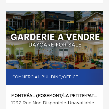
COMMERCIAL BUILDING/OFFICE
MONTRÉAL (ROSEMONT/LA PETITE-PATRIE)
123Z Rue Non Disponible-Unavailable