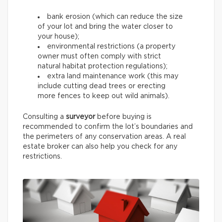
bank erosion (which can reduce the size
of your lot and bring the water closer to
your house);
environmental restrictions (a property
owner must often comply with strict
natural habitat protection regulations);
extra land maintenance work (this may
include cutting dead trees or erecting
more fences to keep out wild animals).
Consulting a
surveyor
before buying is
recommended to confirm the lot’s boundaries and
the perimeters of any conservation areas. A real
estate broker can also help you check for any
restrictions.