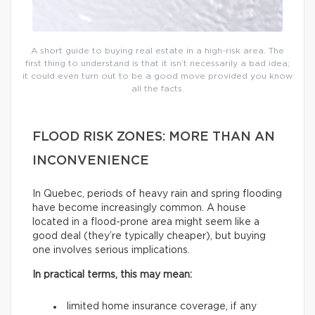
A short guide to buying real estate in a high-risk area. The
first thing to understand is that it isn’t necessarily a bad idea;
it could even turn out to be a good move provided you know
all the facts.
FLOOD RISK ZONES: MORE THAN AN
INCONVENIENCE
In Quebec, periods of heavy rain and spring flooding
have become increasingly common. A house
located in a flood-prone area might seem like a
good deal (they’re typically cheaper), but buying
one involves serious implications.
In practical terms, this may mean:
limited home insurance coverage, if any