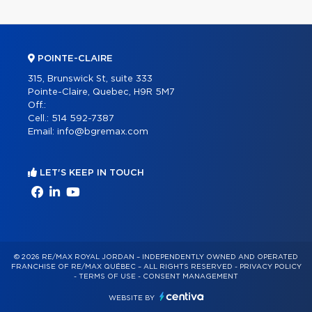
POINTE-CLAIRE
315, Brunswick St, suite 333
Pointe-Claire, Quebec, H9R 5M7
Off.:
Cell.:
514 592-7387
Email:
info@bgremax.com
LET'S KEEP IN TOUCH
© 2026 RE/MAX ROYAL JORDAN – INDEPENDENTLY OWNED AND OPERATED
FRANCHISE OF RE/MAX QUÉBEC – ALL RIGHTS RESERVED -
PRIVACY POLICY
-
TERMS OF USE
-
CONSENT MANAGEMENT
WEBSITE BY