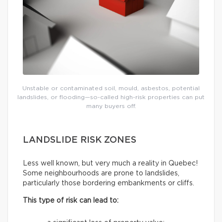
Unstable or contaminated soil, mould, asbestos, potential
landslides, or flooding—so-called high-risk properties can put
many buyers off.
LANDSLIDE RISK ZONES
Less well known, but very much a reality in Quebec!
Some neighbourhoods are prone to landslides,
particularly those bordering embankments or cliffs.
This type of risk can lead to: