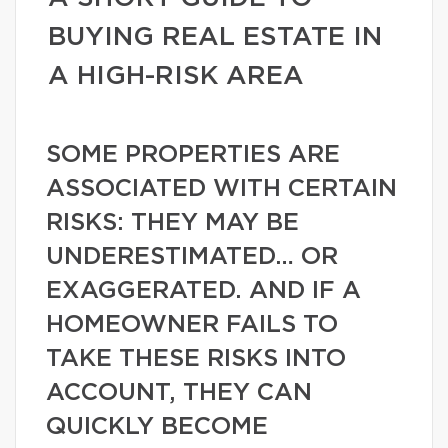
BUYING REAL ESTATE IN
A HIGH-RISK AREA
SOME PROPERTIES ARE
ASSOCIATED WITH CERTAIN
RISKS: THEY MAY BE
UNDERESTIMATED… OR
EXAGGERATED. AND IF A
HOMEOWNER FAILS TO
TAKE THESE RISKS INTO
ACCOUNT, THEY CAN
QUICKLY BECOME