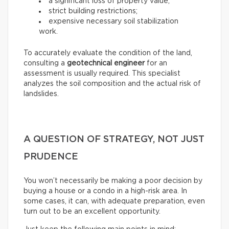
a significant loss of property value;
strict building restrictions;
expensive necessary soil stabilization
work.
To accurately evaluate the condition of the land,
consulting a
geotechnical engineer
for an
assessment is usually required. This specialist
analyzes the soil composition and the actual risk of
landslides.
A QUESTION OF STRATEGY, NOT JUST
PRUDENCE
You won’t necessarily be making a poor decision by
buying a house or a condo in a high-risk area. In
some cases, it can, with adequate preparation, even
turn out to be an excellent opportunity.