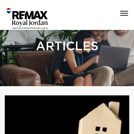
ARTICLES