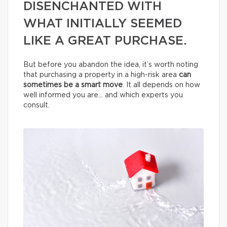
DISENCHANTED WITH
WHAT INITIALLY SEEMED
LIKE A GREAT PURCHASE.
But before you abandon the idea, it’s worth noting
that purchasing a property in a high-risk area
can
sometimes be a smart move
. It all depends on how
well informed you are… and which experts you
consult.