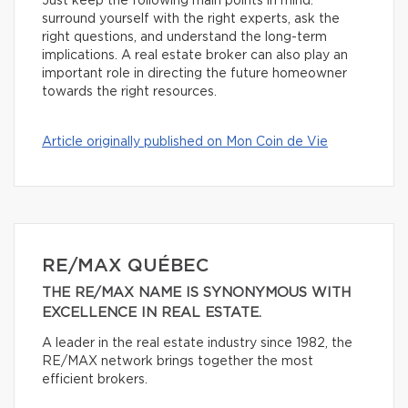
Just keep the following main points in mind:
surround yourself with the right experts, ask the
right questions, and understand the long-term
implications. A real estate broker can also play an
important role in directing the future homeowner
towards the right resources.
Article originally published on Mon Coin de Vie
RE/MAX QUÉBEC
THE RE/MAX NAME IS SYNONYMOUS WITH
EXCELLENCE IN REAL ESTATE.
A leader in the real estate industry since 1982, the
RE/MAX network brings together the most
efficient brokers.