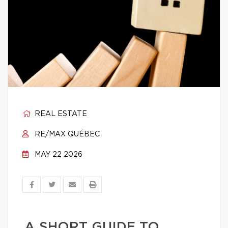
REAL ESTATE
RE/MAX QUÉBEC
MAY 22 2026
A SHORT GUIDE TO