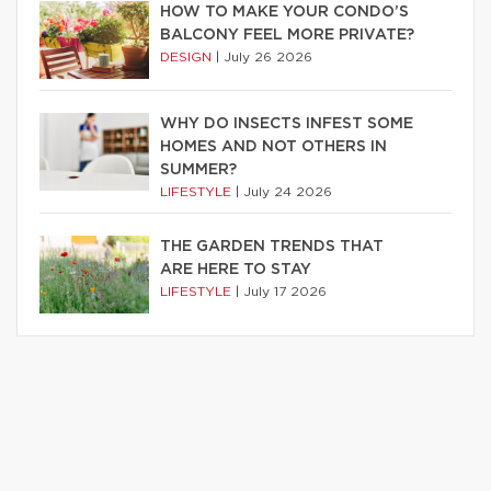
HOW TO MAKE YOUR CONDO’S
BALCONY FEEL MORE PRIVATE?
DESIGN
|
July 26 2026
WHY DO INSECTS INFEST SOME
HOMES AND NOT OTHERS IN
SUMMER?
LIFESTYLE
|
July 24 2026
THE GARDEN TRENDS THAT
ARE HERE TO STAY
LIFESTYLE
|
July 17 2026