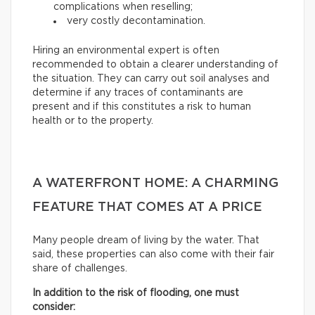
complications when reselling;
very costly decontamination.
Hiring an environmental expert is often
recommended to obtain a clearer understanding of
the situation. They can carry out soil analyses and
determine if any traces of contaminants are
present and if this constitutes a risk to human
health or to the property.
A WATERFRONT HOME: A CHARMING
FEATURE THAT COMES AT A PRICE
Many people dream of living by the water. That
said, these properties can also come with their fair
share of challenges.
In addition to the risk of flooding, one must
consider: