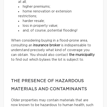
at all;
higher premiums;
home renovation or extension
restrictions;
harder resale;
loss in property value;
and, of course, potential flooding!
When considering buying in a flood-prone area,
consulting an
insurance broker
is indispensable to
understand precisely what kind of coverage you
can obtain. You should also contact
the municipality
to find out which bylaws the lot is subject to.
THE PRESENCE OF HAZARDOUS
MATERIALS AND CONTAMINANTS
Older properties may contain materials that are
now known to be hazardous to human health, such