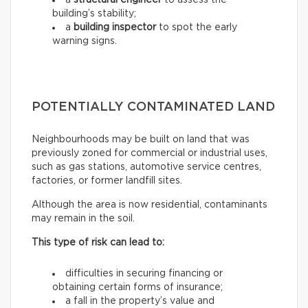
a
structural engineer
to assess the
building’s stability;
a
building inspector
to spot the early
warning signs.
POTENTIALLY CONTAMINATED LAND
Neighbourhoods may be built on land that was
previously zoned for commercial or industrial uses,
such as gas stations, automotive service centres,
factories, or former landfill sites.
Although the area is now residential, contaminants
may remain in the soil.
This type of risk can lead to:
difficulties in securing financing or
obtaining certain forms of insurance;
a fall in the property’s value and