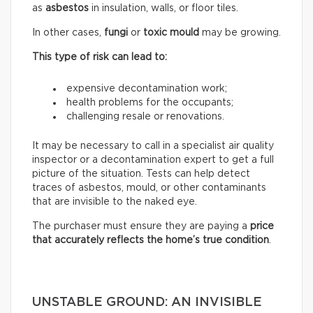
as
asbestos
in insulation, walls, or floor tiles.
In other cases,
fungi
or
toxic mould
may be growing.
This type of risk can lead to:
expensive decontamination work;
health problems for the occupants;
challenging resale or renovations.
It may be necessary to call in a specialist air quality
inspector or a decontamination expert to get a full
picture of the situation. Tests can help detect
traces of asbestos, mould, or other contaminants
that are invisible to the naked eye.
The purchaser must ensure they are paying a
price
that accurately reflects
the home’s true condition
.
UNSTABLE GROUND: AN INVISIBLE