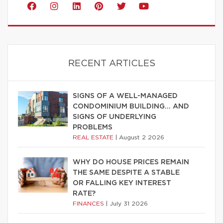
RECENT ARTICLES
SIGNS OF A WELL-MANAGED
CONDOMINIUM BUILDING… AND
SIGNS OF UNDERLYING
PROBLEMS
REAL ESTATE
|
August 2 2026
WHY DO HOUSE PRICES REMAIN
THE SAME DESPITE A STABLE
OR FALLING KEY INTEREST
RATE?
FINANCES
|
July 31 2026