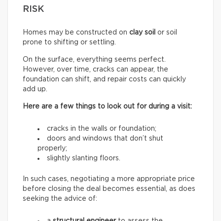
RISK
Homes may be constructed on
clay soil
or soil
prone to shifting or settling.
On the surface, everything seems perfect.
However, over time, cracks can appear, the
foundation can shift, and repair costs can quickly
add up.
Here are a few things to look out for during a visit:
cracks in the walls or foundation;
doors and windows that don’t shut
properly;
slightly slanting floors.
In such cases, negotiating a more appropriate price
before closing the deal becomes essential, as does
seeking the advice of: