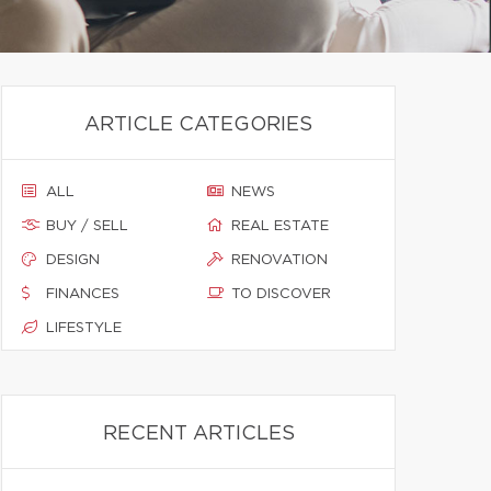
ARTICLE CATEGORIES
ALL
NEWS
BUY / SELL
REAL ESTATE
DESIGN
RENOVATION
FINANCES
TO DISCOVER
LIFESTYLE
RECENT ARTICLES