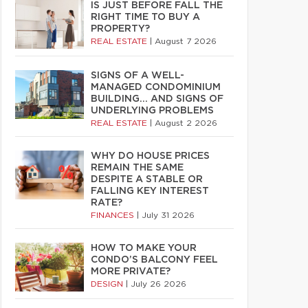
IS JUST BEFORE FALL THE
RIGHT TIME TO BUY A
PROPERTY?
REAL ESTATE
|
August 7 2026
SIGNS OF A WELL-
MANAGED CONDOMINIUM
BUILDING… AND SIGNS OF
UNDERLYING PROBLEMS
REAL ESTATE
|
August 2 2026
WHY DO HOUSE PRICES
REMAIN THE SAME
DESPITE A STABLE OR
FALLING KEY INTEREST
RATE?
FINANCES
|
July 31 2026
HOW TO MAKE YOUR
CONDO’S BALCONY FEEL
MORE PRIVATE?
DESIGN
|
July 26 2026