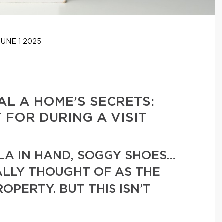
UNE 1 2025
L A HOME’S SECRETS:
FOR DURING A VISIT
LA IN HAND, SOGGY SHOES…
UALLY THOUGHT OF AS THE
ROPERTY. BUT THIS ISN’T