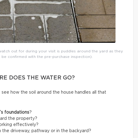
atch out for during your visit is puddles around the yard as they
 be confirmed with the pre-purchase inspection).
RE DOES THE WATER GO?
o see how the soil around the house handles all that
’s foundations
?
ard the property?
rking effectively?
 the driveway, pathway or in the backyard?