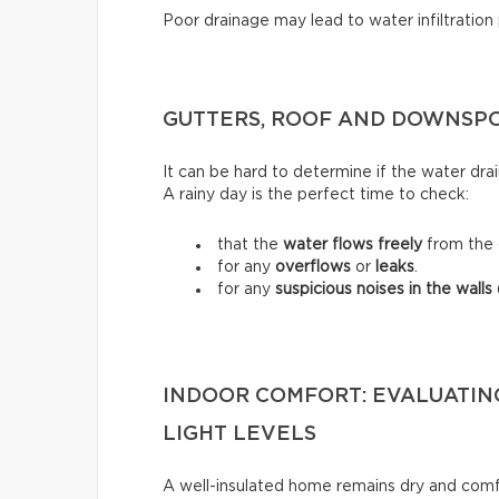
Poor drainage may lead to water infiltration
GUTTERS, ROOF AND DOWNSPO
It can be hard to determine if the water dra
A rainy day is the perfect time to check:
that the
water flows freely
from the 
for any
overflows
or
leaks
.
for any
suspicious noises in the walls
INDOOR COMFORT: EVALUATIN
LIGHT LEVELS
A well-insulated home remains dry and comfo