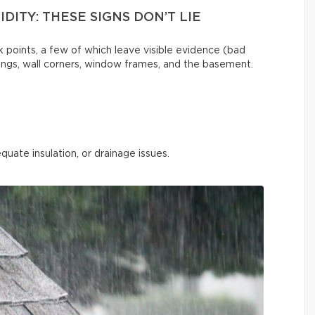
DITY: THESE SIGNS DON’T LIE
 points, a few of which leave visible evidence (bad
ilings, wall corners, window frames, and the basement.
quate insulation, or drainage issues.