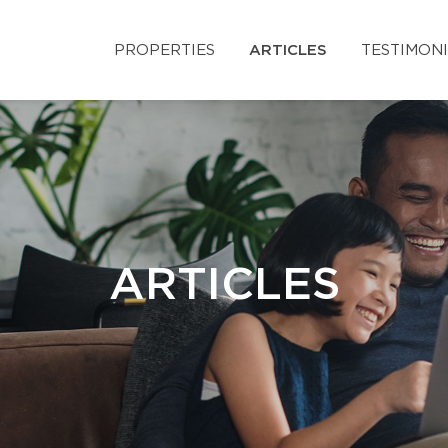
PROPERTIES
ARTICLES
TESTIMON
ARTICLES