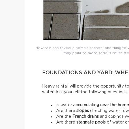
How rain can reveal a home’s secrets: one thing to w
may point to more serious issues (to
FOUNDATIONS AND YARD: WHE
Heavy rainfall will provide the opportunity t
water. Ask yourself the following questions:
Is water
accumulating near the home
Are there
slopes
directing water tow
Are the
French drains
and copings wo
Are there
stagnate pools
of water on