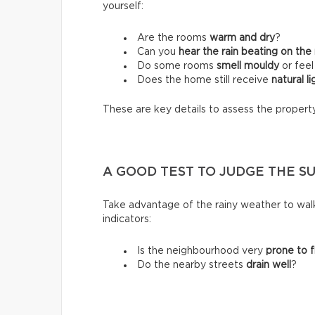
yourself:
Are the rooms
warm and dry
?
Can you
hear the rain beating on the
Do some rooms
smell mouldy
or fee
Does the home still receive
natural li
These are key details to assess the propert
A GOOD TEST TO JUDGE THE S
Take advantage of the rainy weather to wal
indicators:
Is the neighbourhood very
prone to f
Do the nearby streets
drain well
?