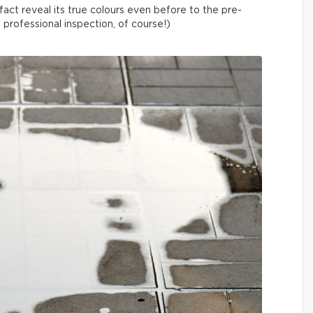
fact reveal its true colours even before to the pre-
a professional inspection, of course!)