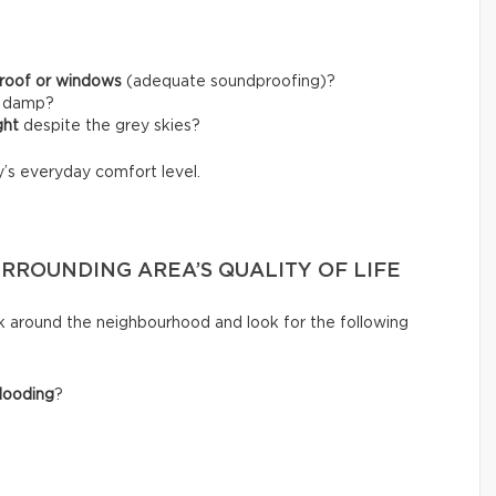
 roof or windows
(adequate soundproofing)?
l damp?
ght
despite the grey skies?
y’s everyday comfort level.
URROUNDING AREA’S QUALITY OF LIFE
k around the neighbourhood and look for the following
looding
?