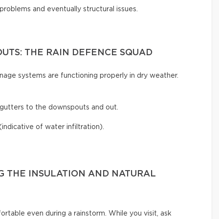
 problems and eventually structural issues.
UTS: THE RAIN DEFENCE SQUAD
inage systems are functioning properly in dry weather.
gutters to the downspouts and out.
(indicative of water infiltration).
G THE INSULATION AND NATURAL
rtable even during a rainstorm. While you visit, ask