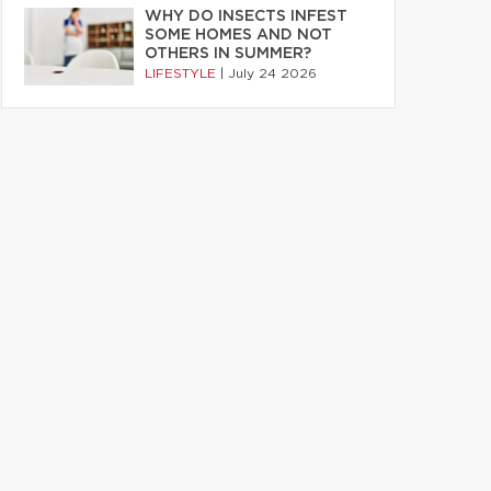
WHY DO INSECTS INFEST
SOME HOMES AND NOT
OTHERS IN SUMMER?
LIFESTYLE
|
July 24 2026