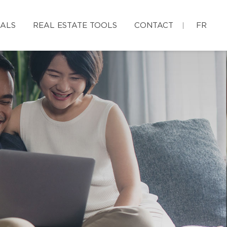
IALS
REAL ESTATE TOOLS
CONTACT
FR