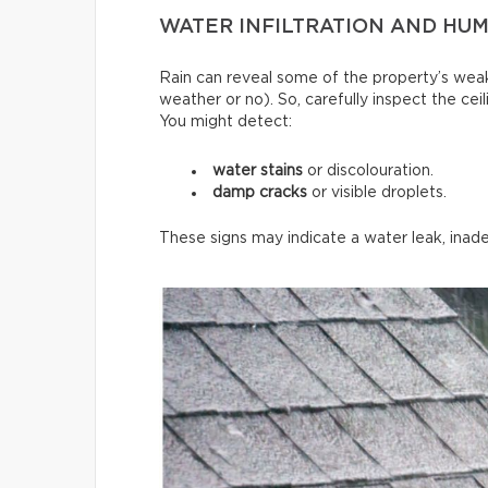
WATER INFILTRATION AND HUMI
Rain can reveal some of the property’s weak
weather or no). So, carefully inspect the ce
You might detect:
water stains
or discolouration.
damp cracks
or visible droplets.
These signs may indicate a water leak, inade