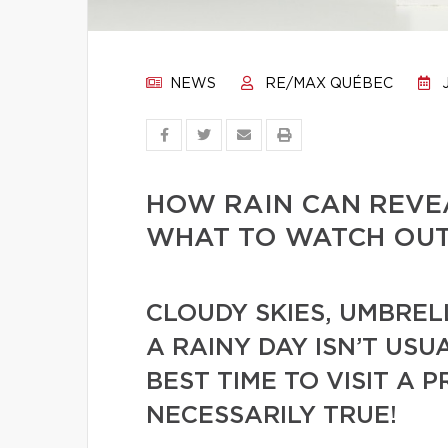
NEWS
RE/MAX QUÉBEC
J
HOW RAIN CAN REVEA
WHAT TO WATCH OUT 
CLOUDY SKIES, UMBREL
A RAINY DAY ISN’T US
BEST TIME TO VISIT A P
NECESSARILY TRUE!