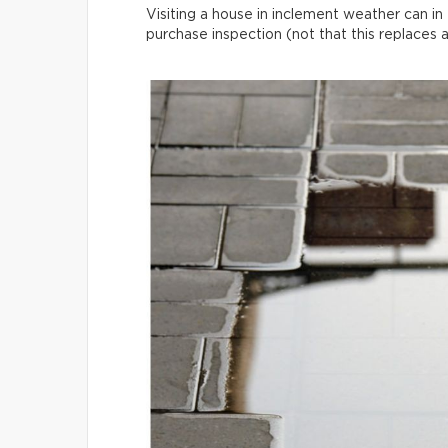
Visiting a house in inclement weather can in 
purchase inspection (not that this replaces 