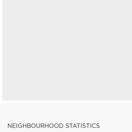
NEIGHBOURHOOD STATISTICS