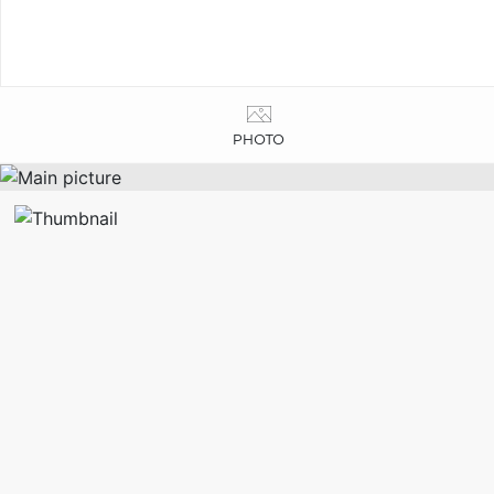
PHOTO