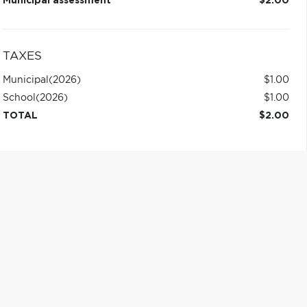
Municipal assessment
$2.00
TAXES
Municipal
(2026)
$1.00
School
(2026)
$1.00
TOTAL
$2.00