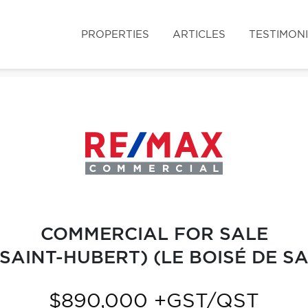
PROPERTIES
ARTICLES
TESTIMON
COMMERCIAL FOR SALE
SAINT-HUBERT) (LE BOISÉ DE S
$890,000 +GST/QST