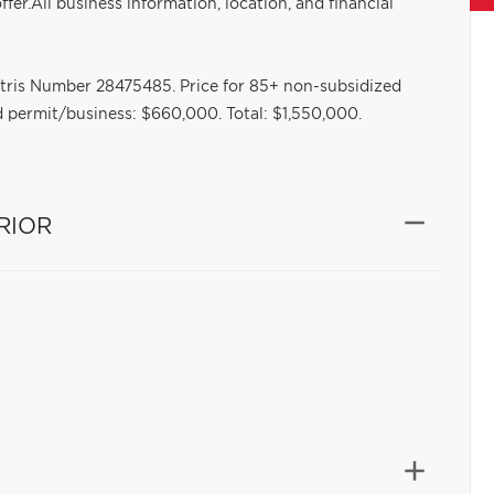
offer.All business information, location, and financial
ntris Number 28475485. Price for 85+ non-subsidized
 permit/business: $660,000. Total: $1,550,000.
RIOR