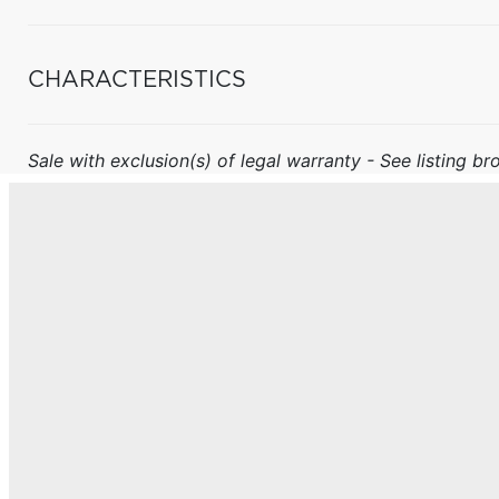
CHARACTERISTICS
Sale with exclusion(s) of legal warranty - See listing bro