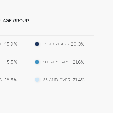
Y AGE GROUP
15.9%
20.0%
DER
35-49 YEARS
5.5%
21.6%
50-64 YEARS
15.6%
21.4%
S
65 AND OVER