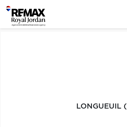
LONGUEUIL (