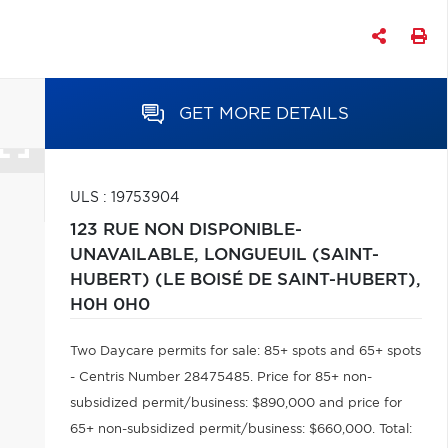
GET MORE DETAILS
ULS : 19753904
123 RUE NON DISPONIBLE-
UNAVAILABLE,
LONGUEUIL (SAINT-
HUBERT) (LE BOISÉ DE SAINT-HUBERT),
H0H 0H0
Two Daycare permits for sale: 85+ spots and 65+ spots
- Centris Number 28475485. Price for 85+ non-
subsidized permit/business: $890,000 and price for
65+ non-subsidized permit/business: $660,000. Total: