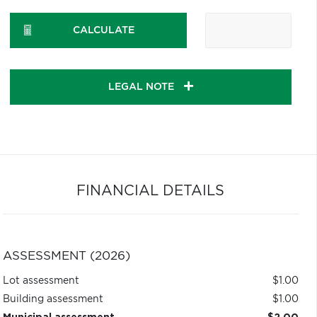
CALCULATE
LEGAL NOTE
FINANCIAL DETAILS
ASSESSMENT (2026)
Lot assessment
$1.00
Building assessment
$1.00