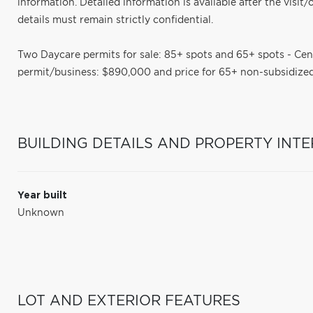
information. Detailed information is available after the visit/
details must remain strictly confidential.
Two Daycare permits for sale: 85+ spots and 65+ spots - Ce
permit/business: $890,000 and price for 65+ non-subsidized
BUILDING DETAILS AND PROPERTY INTE
Year built
Unknown
LOT AND EXTERIOR FEATURES