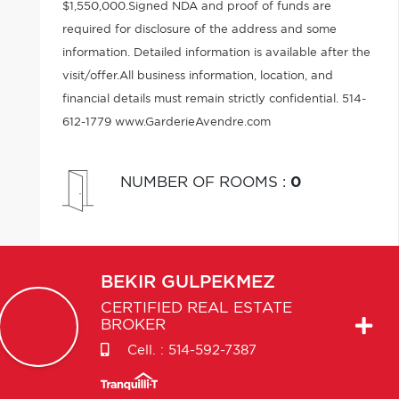
$1,550,000.Signed NDA and proof of funds are
required for disclosure of the address and some
information. Detailed information is available after the
visit/offer.All business information, location, and
financial details must remain strictly confidential. 514-
612-1779 www.GarderieAvendre.com
NUMBER OF ROOMS
:
0
BEKIR
GULPEKMEZ
CERTIFIED REAL ESTATE
BROKER
Cell. :
514-592-7387