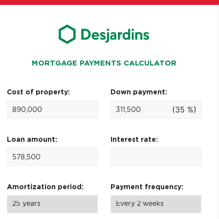
MORTGAGE PAYMENTS CALCULATOR
Cost of property:
Down payment:
(35 %)
Loan amount:
Interest rate:
Amortization period:
Payment frequency: