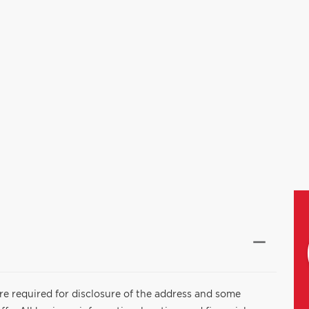
are required for disclosure of the address and some