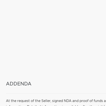
ADDENDA
At the request of the Seller, signed NDA and proof of funds 