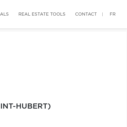
IALS
REAL ESTATE TOOLS
CONTACT
FR
AINT-HUBERT)