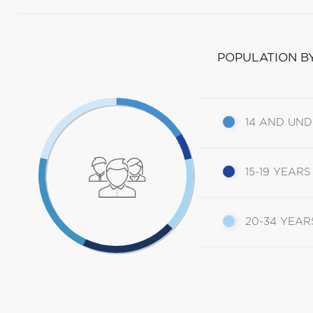
POPULATION B
14 AND UN
15-19 YEARS
20-34 YEAR